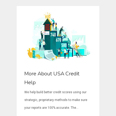
Credit Repair
More About USA Credit
Help
We help build better credit scores using our
strategic, proprietary methods to make sure
your reports are 100% accurate. The…