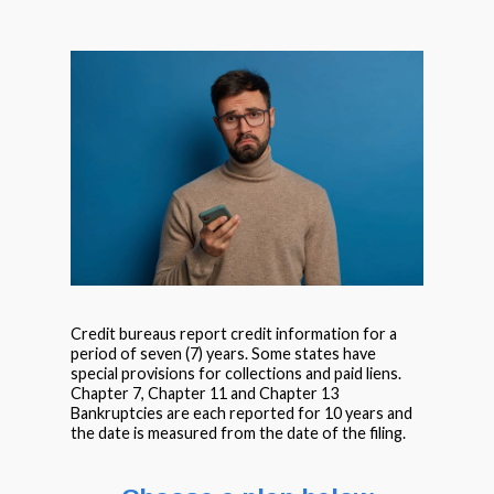
Credit bureaus report credit information for a
period of seven (7) years. Some states have
special provisions for collections and paid liens.
Chapter 7, Chapter 11 and Chapter 13
Bankruptcies are each reported for 10 years and
the date is measured from the date of the filing.