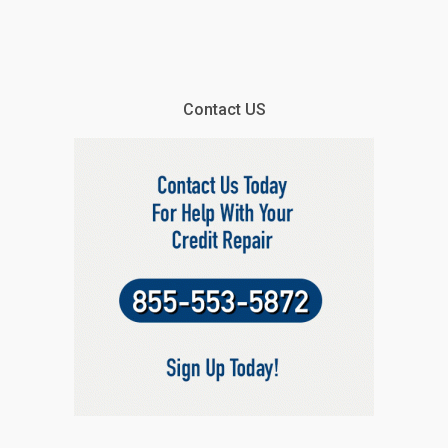
Contact US