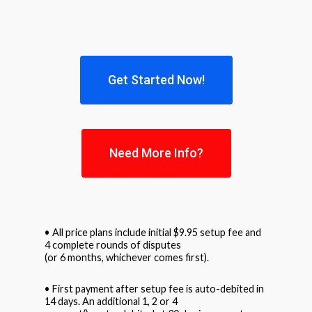
Get Started Now!
Need More Info?
• All price plans include initial $9.95 setup fee and
4 complete rounds of disputes
(or 6 months, whichever comes first).
• First payment after setup fee is auto-debited in
14 days. An additional 1, 2 or 4