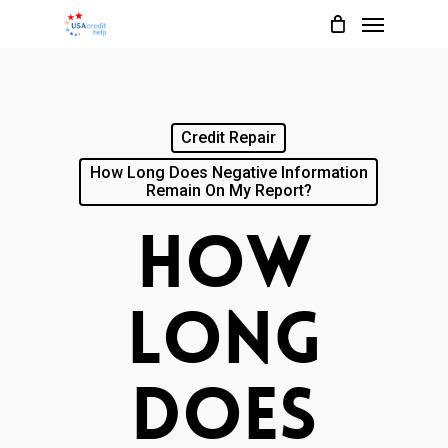
Menu
Skip
to
main
content
Credit Repair
How Long Does Negative Information
Remain On My Report?
How
Long
Does