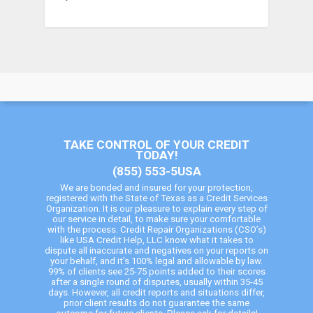
TAKE CONTROL OF YOUR CREDIT
TODAY!
(855) 553-5USA
We are bonded and insured for your protection,
registered with the State of Texas as a Credit Services
Organization. It is our pleasure to explain every step of
our service in detail, to make sure your comfortable
with the process. Credit Repair Organizations (CSO’s)
like USA Credit Help, LLC know what it takes to
dispute all inaccurate and negatives on your reports on
your behalf, and it’s 100% legal and allowable by law.
99% of clients see 25-75 points added to their scores
after a single round of disputes, usually within 35-45
days. However, all credit reports and situations differ,
prior client results do not guarantee the same