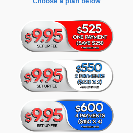
Choose a plan below