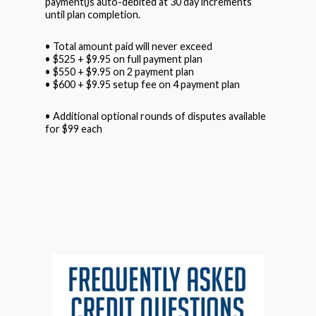
payment()s auto-debited at 30 day increments
until plan completion.
• Total amount paid will never exceed
• $525 + $9.95 on full payment plan
• $550 + $9.95 on 2 payment plan
• $600 + $9.95 setup fee on 4 payment plan
• Additional optional rounds of disputes available
for $99 each