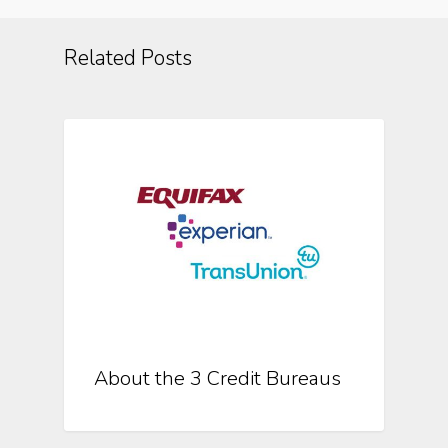
Related Posts
About The 3 Credit Bureaus
About the 3 Credit Bureaus