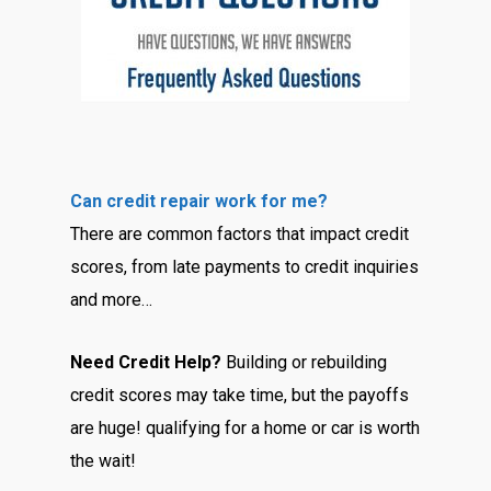
Can credit repair work for me?
There are common factors that impact credit
scores, from late payments to credit inquiries
and more…
Need Credit Help?
Building or rebuilding
credit scores may take time, but the payoffs
are huge! qualifying for a home or car is worth
the wait!