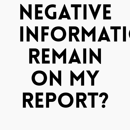
Negative
Informat
Remain
On My
Report?