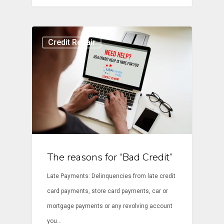
Credit Repair
The reasons for “Bad Credit”
Late Payments: Delinquencies from late credit
card payments, store card payments, car or
mortgage payments or any revolving account
you…