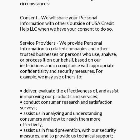
circumstances:
Consent - We will share your Personal
Information with others outside of USA Credit
Help LLC when we have your consent to do so.
Service Providers - We provide Personal
Information to related companies and other
trusted businesses or persons who use, analyze,
or process it on our behalf, based on our
instructions and in compliance with appropriate
confidentiality and security measures. For
example, we may use others to:
• deliver, evaluate the effectiveness of, and assist
in improving our products and services;
• conduct consumer research and satisfaction
surveys;
• assist us in analyzing and understanding
consumers and how to reach them more
effectively;
• assist us in fraud prevention, with our security
measures, and to provide us technical support;