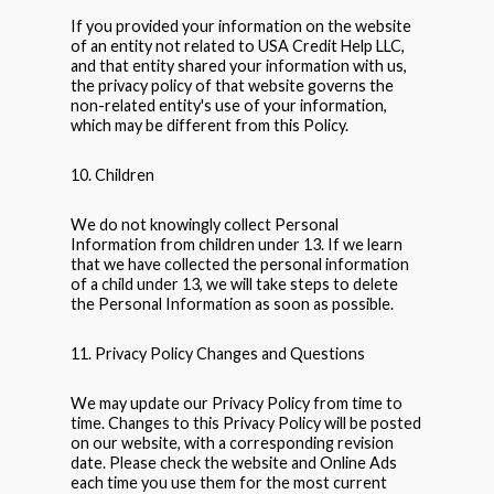
If you provided your information on the website
of an entity not related to USA Credit Help LLC,
and that entity shared your information with us,
the privacy policy of that website governs the
non-related entity's use of your information,
which may be different from this Policy.
10. Children
We do not knowingly collect Personal
Information from children under 13. If we learn
that we have collected the personal information
of a child under 13, we will take steps to delete
the Personal Information as soon as possible.
11. Privacy Policy Changes and Questions
We may update our Privacy Policy from time to
time. Changes to this Privacy Policy will be posted
on our website, with a corresponding revision
date. Please check the website and Online Ads
each time you use them for the most current