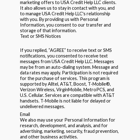
marketing offers to USA Credit Help LLC clients.
It also allows us to stay in contact with you, and
to manage USA Credit Help LLC's relationship
with you. By providing us with Personal
Information, you consent to our transfer and
storage of that information.
Text or SMS Notices
If you replied, “AGREE” to receive text or SMS
notifications, you consented to receive text
messages from USA Credit Help LLC. Messages
may be from an auto-dialing system. Message and
data rates may apply. Participation is not required
for the purchase of services. This program is
supported by Alltel, AT&T, Boost, T-Mobile®,
Verizon Wireless, VirginMobile, MetroPCS, and
U.S. Cellular. Services are compatible with AT&T
handsets. T-Mobile is not liable for delayed or
undelivered messages.
Email
We also may use your Personal Information for
research, development, and analysis, and for
advertising, marketing, security, fraud prevention,
and other business activities.