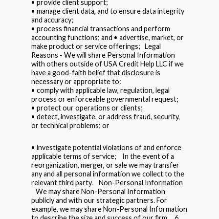
• provide client support;
• manage client data, and to ensure data integrity
and accuracy;
• process financial transactions and perform
accounting functions; and • advertise, market, or
make product or service offerings; Legal
Reasons - We will share Personal Information
with others outside of USA Credit Help LLC if we
have a good-faith belief that disclosure is
necessary or appropriate to:
• comply with applicable law, regulation, legal
process or enforceable governmental request;
• protect our operations or clients;
• detect, investigate, or address fraud, security,
or technical problems; or
• investigate potential violations of and enforce
applicable terms of service; In the event of a
reorganization, merger, or sale we may transfer
any and all personal information we collect to the
relevant third party. Non-Personal Information
We may share Non-Personal Information
publicly and with our strategic partners. For
example, we may share Non-Personal Information
to describe the size and success of our firm. 6.