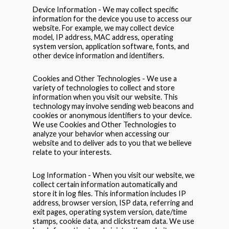
Device Information - We may collect specific
information for the device you use to access our
website. For example, we may collect device
model, IP address, MAC address, operating
system version, application software, fonts, and
other device information and identifiers.
Cookies and Other Technologies - We use a
variety of technologies to collect and store
information when you visit our website. This
technology may involve sending web beacons and
cookies or anonymous identifiers to your device.
We use Cookies and Other Technologies to
analyze your behavior when accessing our
website and to deliver ads to you that we believe
relate to your interests.
Log Information - When you visit our website, we
collect certain information automatically and
store it in log files. This information includes IP
address, browser version, ISP data, referring and
exit pages, operating system version, date/time
stamps, cookie data, and clickstream data. We use