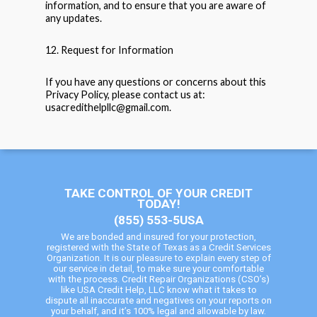
information, and to ensure that you are aware of
any updates.
12. Request for Information
If you have any questions or concerns about this
Privacy Policy, please contact us at:
usacredithelpllc@gmail.com.
TAKE CONTROL OF YOUR CREDIT
TODAY!
(855) 553-5USA
We are bonded and insured for your protection,
registered with the State of Texas as a Credit Services
Organization. It is our pleasure to explain every step of
our service in detail, to make sure your comfortable
with the process. Credit Repair Organizations (CSO’s)
like USA Credit Help, LLC know what it takes to
dispute all inaccurate and negatives on your reports on
your behalf, and it’s 100% legal and allowable by law.