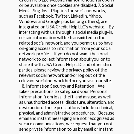
or be available once cookies are disabled. 7. Social
Media Plug-ins Plug-ins for social networks,
such as Facebook, Twitter, LinkedIn, Yahoo,
Windows and Google plus (among others), are
integrated on USA Credit Help LLC's website. By
interacting with us through a social media plug-in,
certain information will be transmitted to the
related social network, and you permit us to have
on-going access to information from your social
network profile. If you do not want the social
network to collect information about you, or to
share it with USA Credit Help LLC and other third
parties, please review the privacy policy of the
relevant social network and/or log out of the
relevant social network before you visit our site.
8. Information Security and Retention We
takes precautions to safeguard your Personal
Information from loss, theft, and misuse, as well
as unauthorized access, disclosure, alteration, and
destruction. These precautions include technical,
physical, and administrative procedures. Because
email and instant messaging are not recognized as
secure communications, we request that you not
send private information to us by email or instant