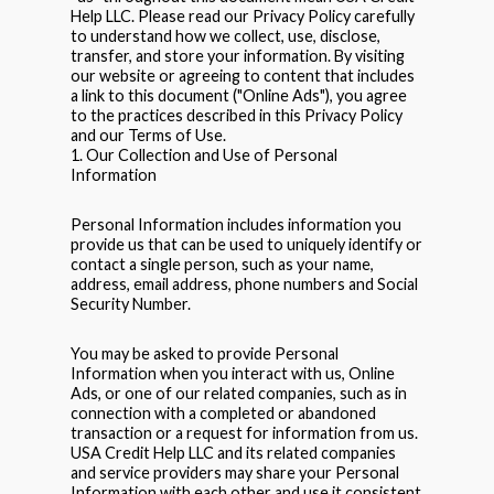
Help LLC. Please read our Privacy Policy carefully
to understand how we collect, use, disclose,
transfer, and store your information. By visiting
our website or agreeing to content that includes
a link to this document ("Online Ads"), you agree
to the practices described in this Privacy Policy
and our Terms of Use.
1. Our Collection and Use of Personal
Information
Personal Information includes information you
provide us that can be used to uniquely identify or
contact a single person, such as your name,
address, email address, phone numbers and Social
Security Number.
You may be asked to provide Personal
Information when you interact with us, Online
Ads, or one of our related companies, such as in
connection with a completed or abandoned
transaction or a request for information from us.
USA Credit Help LLC and its related companies
and service providers may share your Personal
Information with each other and use it consistent