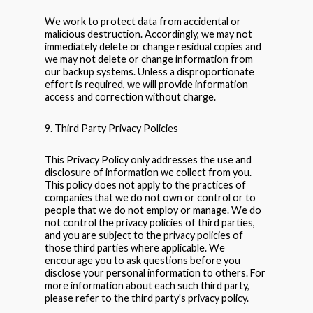
We work to protect data from accidental or
malicious destruction. Accordingly, we may not
immediately delete or change residual copies and
we may not delete or change information from
our backup systems. Unless a disproportionate
effort is required, we will provide information
access and correction without charge.
9. Third Party Privacy Policies
This Privacy Policy only addresses the use and
disclosure of information we collect from you.
This policy does not apply to the practices of
companies that we do not own or control or to
people that we do not employ or manage. We do
not control the privacy policies of third parties,
and you are subject to the privacy policies of
those third parties where applicable. We
encourage you to ask questions before you
disclose your personal information to others. For
more information about each such third party,
please refer to the third party's privacy policy.