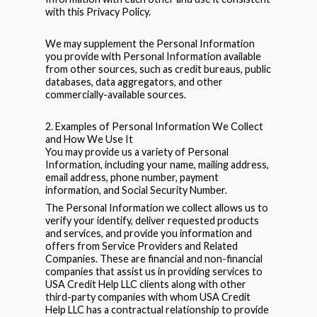
with this Privacy Policy.
We may supplement the Personal Information
you provide with Personal Information available
from other sources, such as credit bureaus, public
databases, data aggregators, and other
commercially-available sources.
2. Examples of Personal Information We Collect
and How We Use It
You may provide us a variety of Personal
Information, including your name, mailing address,
email address, phone number, payment
information, and Social Security Number.
The Personal Information we collect allows us to
verify your identify, deliver requested products
and services, and provide you information and
offers from Service Providers and Related
Companies. These are financial and non-financial
companies that assist us in providing services to
USA Credit Help LLC clients along with other
third-party companies with whom USA Credit
Help LLC has a contractual relationship to provide