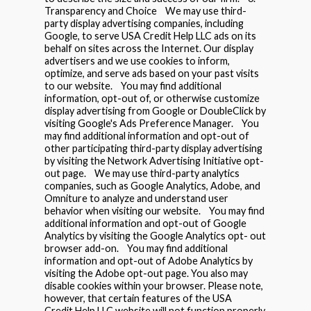
Transparency and Choice We may use third-
party display advertising companies, including
Google, to serve USA Credit Help LLC ads on its
behalf on sites across the Internet. Our display
advertisers and we use cookies to inform,
optimize, and serve ads based on your past visits
to our website. You may find additional
information, opt-out of, or otherwise customize
display advertising from Google or DoubleClick by
visiting Google's Ads Preference Manager. You
may find additional information and opt-out of
other participating third-party display advertising
by visiting the Network Advertising Initiative opt-
out page. We may use third-party analytics
companies, such as Google Analytics, Adobe, and
Omniture to analyze and understand user
behavior when visiting our website. You may find
additional information and opt-out of Google
Analytics by visiting the Google Analytics opt- out
browser add-on. You may find additional
information and opt-out of Adobe Analytics by
visiting the Adobe opt-out page. You also may
disable cookies within your browser. Please note,
however, that certain features of the USA
Credit Help LLC website will not function properly