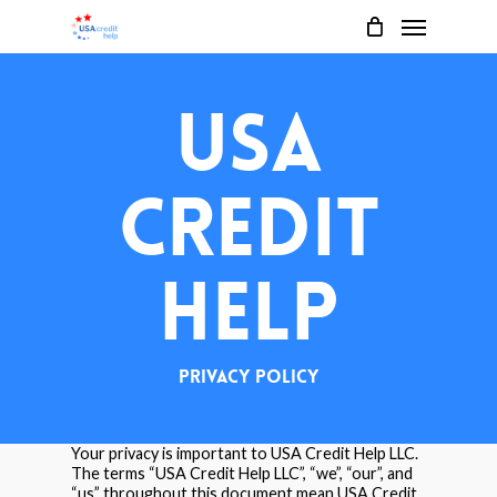
Menu
Skip
to
main
USA
content
Credit
Help
Privacy Policy
Your privacy is important to USA Credit Help LLC.
The terms “USA Credit Help LLC”, “we”, “our”, and
“us” throughout this document mean USA Credit