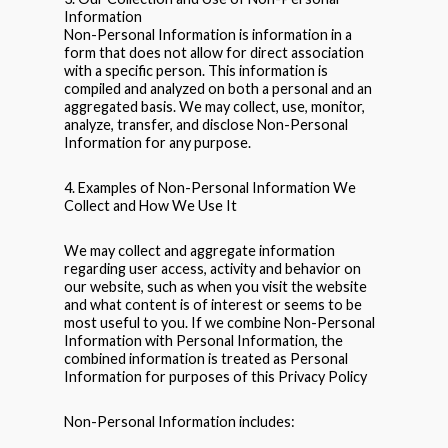
Information
Non-Personal Information is information in a
form that does not allow for direct association
with a specific person. This information is
compiled and analyzed on both a personal and an
aggregated basis. We may collect, use, monitor,
analyze, transfer, and disclose Non-Personal
Information for any purpose.
4. Examples of Non-Personal Information We
Collect and How We Use It
We may collect and aggregate information
regarding user access, activity and behavior on
our website, such as when you visit the website
and what content is of interest or seems to be
most useful to you. If we combine Non-Personal
Information with Personal Information, the
combined information is treated as Personal
Information for purposes of this Privacy Policy
Non-Personal Information includes: