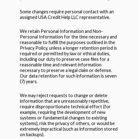
Some changes require personal contact with an
assigned USA Credit Help LLC representative.
We retain Personal Information and Non-
Personal Information for the time necessary and
reasonable to fulfill the purposes outlined in the
Privacy Policy, unless a longer retention period is
required or permitted by law or ethical duties,
including our duty to preserve case files for a
reasonable time and relevant information
necessary to preserve a legal claim or defense.
Our data retention for such information is seven
(7) years.
We may reject requests to change or delete
information that are unreasonably repetitive,
require disproportionate technical effort (for
example, requiring the development of new
systems or fundamental changes to existing
systems), risk the privacy of others, or would be
extremely impractical (such as information stored
on backups).