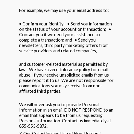
For example, we may use your email address to:
• Confirm your identity; • Send you information
on the status of your account or transaction; •
Contact you if we need your assistance to
complete a transaction; and • Send you
newsletters, third party marketing offers from
service providers and related companies,
and customer-related material as permitted by
law. We have a zero tolerance policy for email
abuse. If you receive unsolicited emails from us
please report it to us. We are not responsible for
communications you may receive from non-
affiliated third parties.
We will never ask you to provide Personal
Information in an email. DO NOT RESPOND to an
email that appears to be from us requesting
Personal information. Contact us immediately at
855-553-5872.
3. Our Collection and Use of Non-Personal