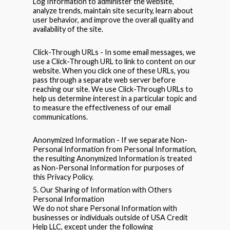
Log Information to administer the website,
analyze trends, maintain site security, learn about
user behavior, and improve the overall quality and
availability of the site.
Click-Through URLs - In some email messages, we
use a Click-Through URL to link to content on our
website. When you click one of these URLs, you
pass through a separate web server before
reaching our site. We use Click-Through URLs to
help us determine interest in a particular topic and
to measure the effectiveness of our email
communications.
Anonymized Information - If we separate Non-
Personal Information from Personal Information,
the resulting Anonymized Information is treated
as Non-Personal Information for purposes of
this Privacy Policy.
5. Our Sharing of Information with Others
Personal Information
We do not share Personal Information with
businesses or individuals outside of USA Credit
Help LLC, except under the following