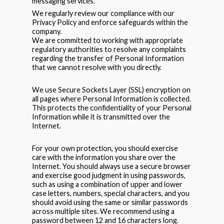
messaging services.
We regularly review our compliance with our
Privacy Policy and enforce safeguards within the
company.
We are committed to working with appropriate
regulatory authorities to resolve any complaints
regarding the transfer of Personal Information
that we cannot resolve with you directly.
We use Secure Sockets Layer (SSL) encryption on
all pages where Personal Information is collected.
This protects the confidentiality of your Personal
Information while it is transmitted over the
Internet.
For your own protection, you should exercise
care with the information you share over the
Internet. You should always use a secure browser
and exercise good judgment in using passwords,
such as using a combination of upper and lower
case letters, numbers, special characters, and you
should avoid using the same or similar passwords
across multiple sites. We recommend using a
password between 12 and 16 characters long.