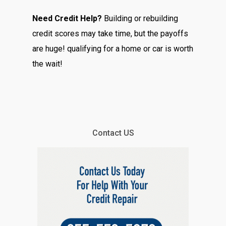
Need Credit Help?
Building or rebuilding
credit scores may take time, but the payoffs
are huge! qualifying for a home or car is worth
the wait!
Contact US