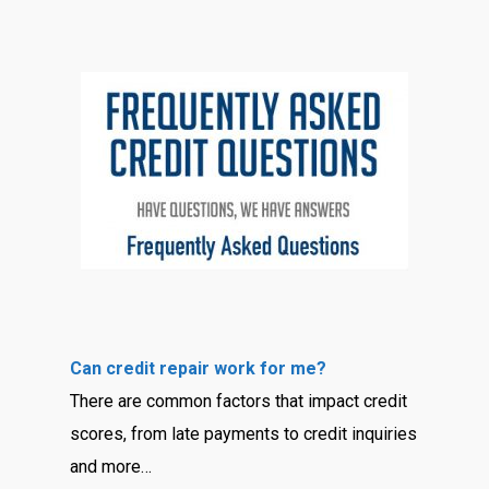
Can credit repair work for me?
There are common factors that impact credit
scores, from late payments to credit inquiries
and more…