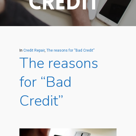
Credit”
In
Credit Repair
,
The reasons for “Bad Credit”
The reasons
for “Bad
Credit”