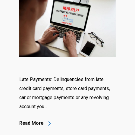
Late Payments: Delinquencies from late
credit card payments, store card payments,
car or mortgage payments or any revolving
account you...
Read More