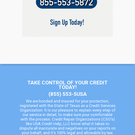
TAKE CONTROL OF YOUR CREDIT
TODAY!
(855) 553-5USA
We are bonded and insured for your protection,
registered with the State of Texas as a Credit Services
Organization. It is our pleasure to explain every step of
our service in detail, to make sure your comfortable
with the process. Credit Repair Organizations (CSO’s)
like USA Credit Help, LLC know what it takes to
dispute all inaccurate and negatives on your reports on
your behalf, and it’s 100% legal and allowable by law.