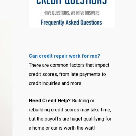
Can credit repair work for me?
There are common factors that impact
credit scores, from late payments to
credit inquiries and more…
Need Credit Help?
Building or
rebuilding credit scores may take time,
but the payoffs are huge! qualifying for
a home or car is worth the wait!