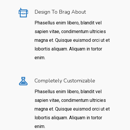
Design To Brag About
Phasellus enim libero, blandit vel
sapien vitae, condimentum ultricies
magna et. Quisque euismod orci ut et
lobortis aliquam. Aliquam in tortor
enim.
Completely Customizable
Phasellus enim libero, blandit vel
sapien vitae, condimentum ultricies
magna et. Quisque euismod orci ut et
lobortis aliquam. Aliquam in tortor
enim.