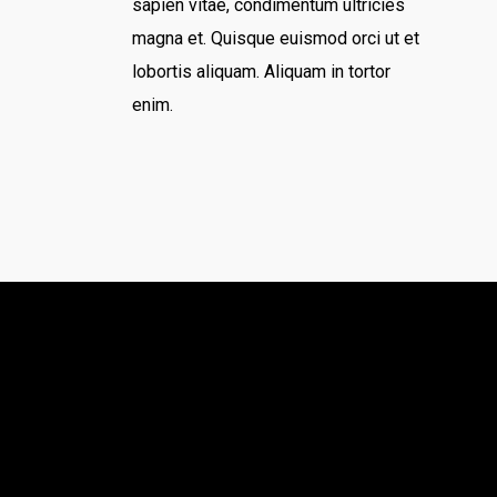
sapien vitae, condimentum ultricies
magna et. Quisque euismod orci ut et
lobortis aliquam. Aliquam in tortor
enim.