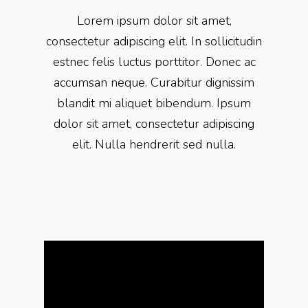
Lorem ipsum dolor sit amet,
consectetur adipiscing elit. In sollicitudin
estnec felis luctus porttitor. Donec ac
accumsan neque. Curabitur dignissim
blandit mi aliquet bibendum. Ipsum
dolor sit amet, consectetur adipiscing
elit. Nulla hendrerit sed nulla.