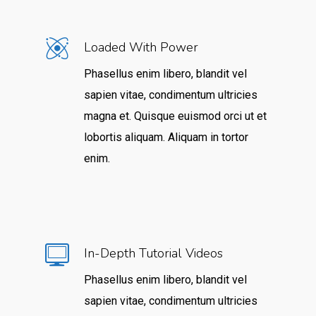
Loaded With Power
Phasellus enim libero, blandit vel
sapien vitae, condimentum ultricies
magna et. Quisque euismod orci ut et
lobortis aliquam. Aliquam in tortor
enim.
In-Depth Tutorial Videos
Phasellus enim libero, blandit vel
sapien vitae, condimentum ultricies