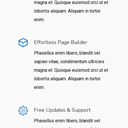
magna et. Quisque euismod orci ut et
lobortis aliquam. Aliquam in tortor
enim.
Effortless Page Builder
Phasellus enim libero, blandit vel
sapien vitae, condimentum ultricies
magna et. Quisque euismod orci ut et
lobortis aliquam. Aliquam in tortor
enim.
Free Updates & Support
Phasellus enim libero, blandit vel