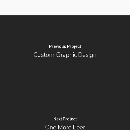
Previous Project
Custom Graphic Design
Next Project
One More Beer