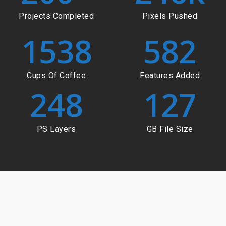
Projects Completed
Pixels Pushed
1538
582
Cups Of Coffee
Features Added
248
127
PS Layers
GB File Size