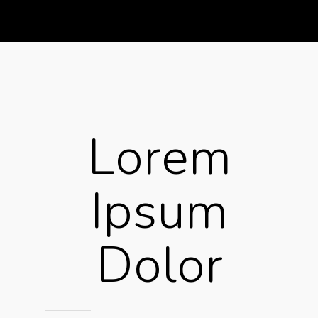
Lorem
Ipsum
Dolor