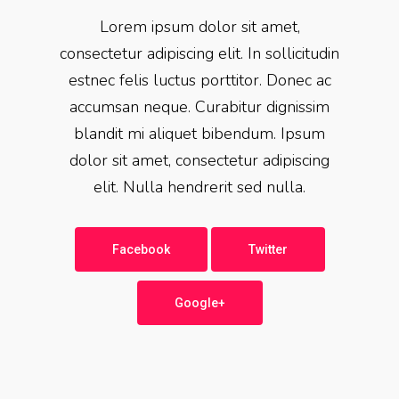
Lorem ipsum dolor sit amet,
consectetur adipiscing elit. In sollicitudin
estnec felis luctus porttitor. Donec ac
accumsan neque. Curabitur dignissim
blandit mi aliquet bibendum. Ipsum
dolor sit amet, consectetur adipiscing
elit. Nulla hendrerit sed nulla.
Facebook
Twitter
Google+