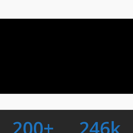
200
+
246
k