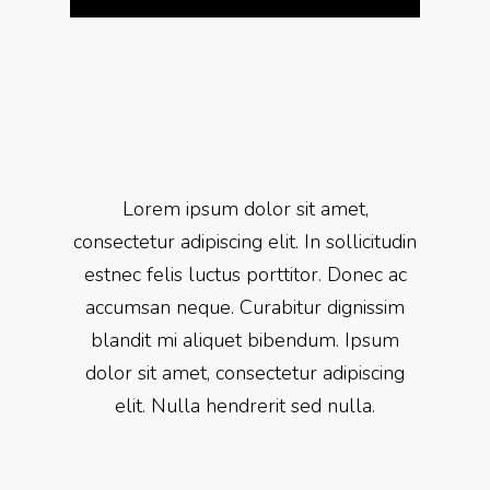
Lorem ipsum dolor sit amet,
consectetur adipiscing elit. In sollicitudin
estnec felis luctus porttitor. Donec ac
accumsan neque. Curabitur dignissim
blandit mi aliquet bibendum. Ipsum
dolor sit amet, consectetur adipiscing
elit. Nulla hendrerit sed nulla.