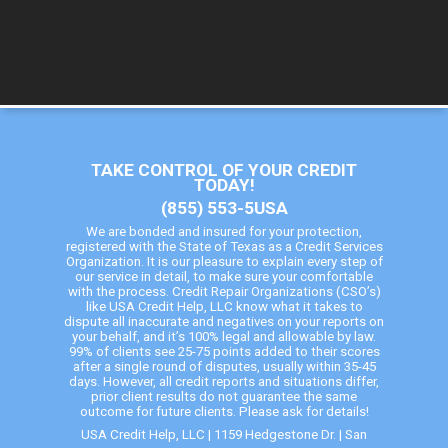
TAKE CONTROL OF YOUR CREDIT
TODAY!
(855) 553-5USA
We are bonded and insured for your protection,
registered with the State of Texas as a Credit Services
Organization. It is our pleasure to explain every step of
our service in detail, to make sure your comfortable
with the process. Credit Repair Organizations (CSO’s)
like USA Credit Help, LLC know what it takes to
dispute all inaccurate and negatives on your reports on
your behalf, and it’s 100% legal and allowable by law.
99% of clients see 25-75 points added to their scores
after a single round of disputes, usually within 35-45
days. However, all credit reports and situations differ,
prior client results do not guarantee the same
outcome for future clients. Please ask for details!
USA Credit Help, LLC | 1159 Hedgestone Dr. | San