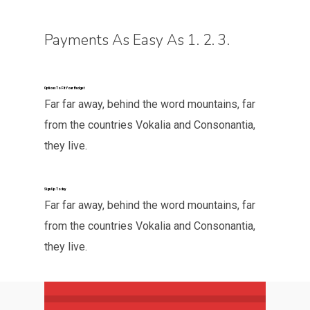
Payments As Easy As 1. 2. 3.
Options To Fit Your Budget
Far far away, behind the word mountains, far
from the countries Vokalia and Consonantia,
they live.
Sign Up Today
Far far away, behind the word mountains, far
from the countries Vokalia and Consonantia,
they live.