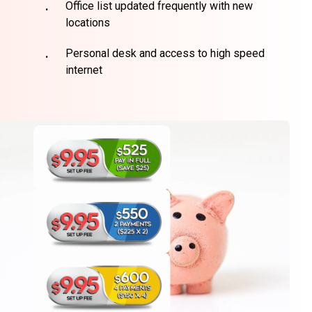
Office list updated frequently with new
locations
Personal desk and access to high speed
internet