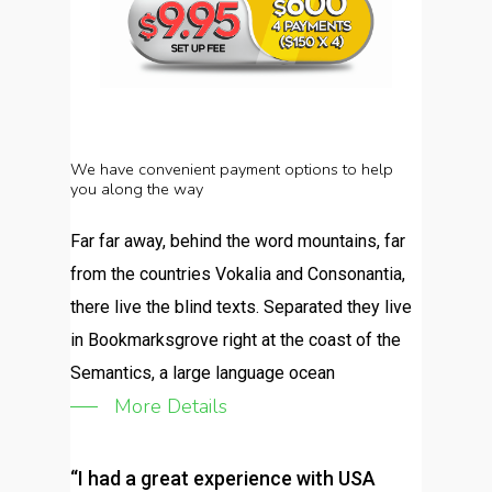
We
have convenient
payment
options to
help
you
along
the
way
Far far away, behind the word mountains, far
from the countries Vokalia and Consonantia,
there live the blind texts. Separated they live
in Bookmarksgrove right at the coast of the
Semantics, a large language ocean
More Details
“I had a great experience with USA