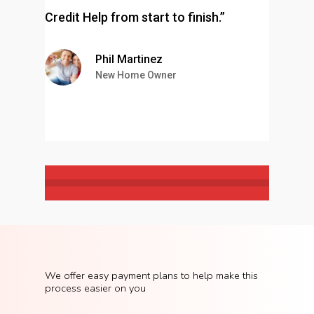
Credit Help from start to finish.”
Phil Martinez
New Home Owner
We
offer
easy
payment
plans
to
help
make
this
process
easier
on
you