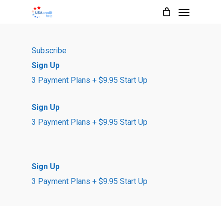
Menu
Skip
to
main
Subscribe
content
Sign Up
3 Payment Plans + $9.95 Start Up
Sign Up
3 Payment Plans + $9.95 Start Up
Sign Up
3 Payment Plans + $9.95 Start Up