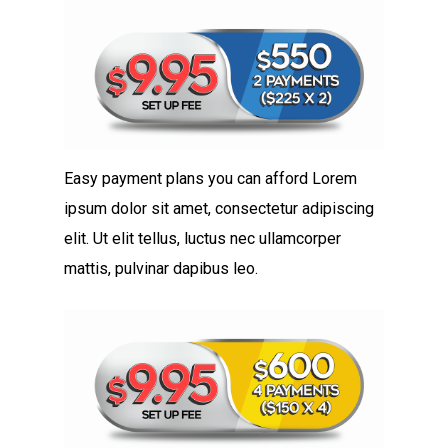
Easy payment plans you can afford Lorem
ipsum dolor sit amet, consectetur adipiscing
elit. Ut elit tellus, luctus nec ullamcorper
mattis, pulvinar dapibus leo.