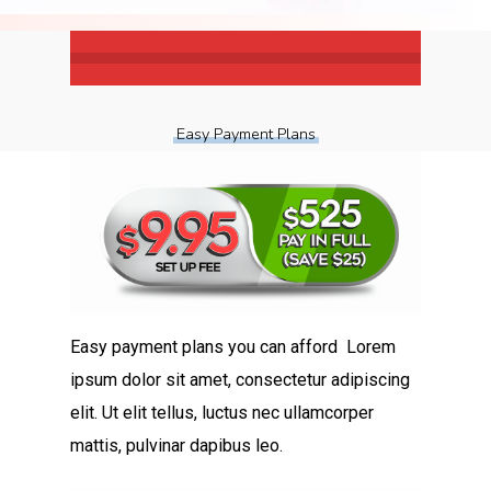
Easy Payment Plans
Easy payment plans you can afford Lorem
ipsum dolor sit amet, consectetur adipiscing
elit. Ut elit tellus, luctus nec ullamcorper
mattis, pulvinar dapibus leo.