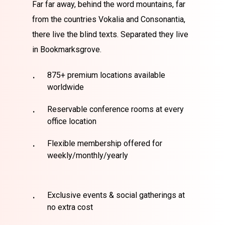
Far far away, behind the word mountains, far
from the countries Vokalia and Consonantia,
there live the blind texts. Separated they live
in Bookmarksgrove.
875+ premium locations available
worldwide
Reservable conference rooms at every
office location
Flexible membership offered for
weekly/monthly/yearly
Exclusive events & social gatherings at
no extra cost