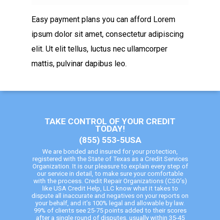
Easy payment plans you can afford Lorem
ipsum dolor sit amet, consectetur adipiscing
elit. Ut elit tellus, luctus nec ullamcorper
mattis, pulvinar dapibus leo.
TAKE CONTROL OF YOUR CREDIT
TODAY!
(855) 553-5USA
We are bonded and insured for your protection,
registered with the State of Texas as a Credit Services
Organization. It is our pleasure to explain every step of
our service in detail, to make sure your comfortable
with the process. Credit Repair Organizations (CSO’s)
like USA Credit Help, LLC know what it takes to
dispute all inaccurate and negatives on your reports on
your behalf, and it’s 100% legal and allowable by law.
99% of clients see 25-75 points added to their scores
after a single round of disputes, usually within 35-45